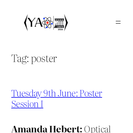
Skip
to
content
Tag:
poster
Tuesday 9th June: Poster
Session I
Amanda Hebert:
Optical