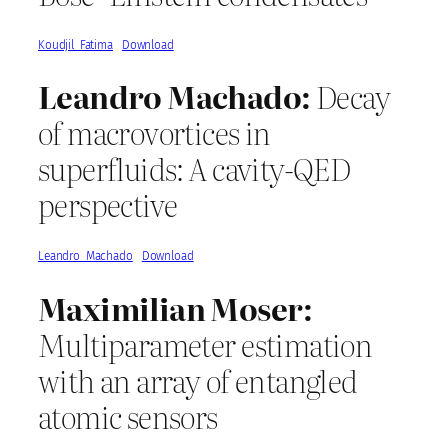
Koudjil_Fatima
Download
Leandro Machado:
Decay
of macrovortices in
superfluids: A cavity-QED
perspective
Leandro_Machado
Download
Maximilian Moser:
Multiparameter estimation
with an array of entangled
atomic sensors