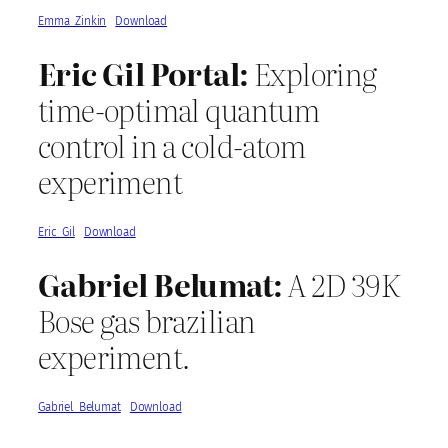
Emma_Zinkin
Download
Eric Gil Portal:
Exploring
time-optimal quantum
control in a cold-atom
experiment
Eric_Gil
Download
Gabriel Belumat:
A 2D 39K
Bose gas brazilian
experiment.
Gabriel_Belumat
Download