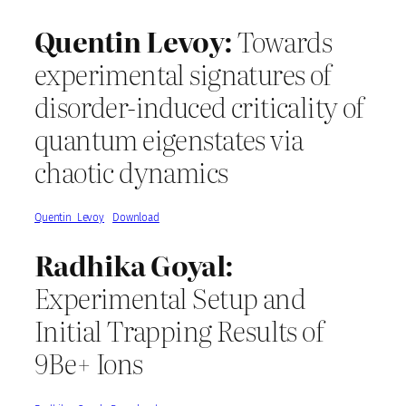
Quentin Levoy:
Towards
experimental signatures of
disorder-induced criticality of
quantum eigenstates via
chaotic dynamics
Quentin_Levoy
Download
Radhika Goyal:
Experimental Setup and
Initial Trapping Results of
9Be+ Ions