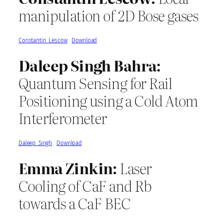
manipulation of 2D Bose gases
Constantin_Lescow
Download
Daleep Singh Bahra:
Quantum Sensing for Rail
Positioning using a Cold Atom
Interferometer
Daleep_Singh
Download
Emma Zinkin:
Laser
Cooling of CaF and Rb
towards a CaF BEC