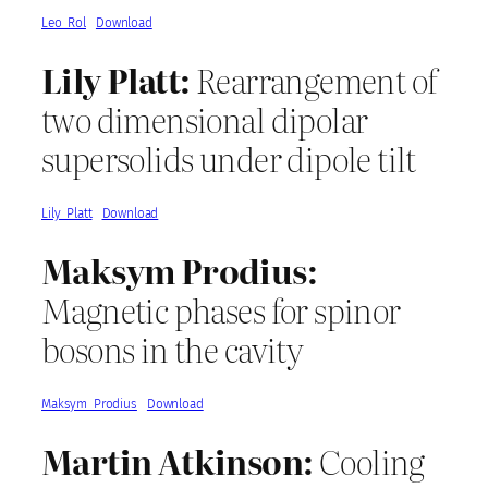
Leo_Rol
Download
Lily Platt:
Rearrangement of
two dimensional dipolar
supersolids under dipole tilt
Lily_Platt
Download
Maksym Prodius:
Magnetic phases for spinor
bosons in the cavity
Maksym_Prodius
Download
Martin Atkinson:
Cooling