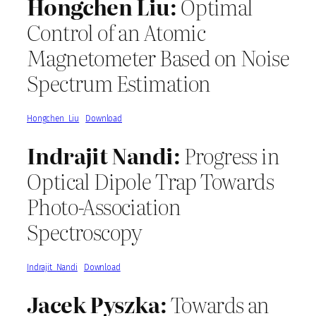
Hongchen Liu:
Optimal
Control of an Atomic
Magnetometer Based on Noise
Spectrum Estimation
Hongchen_Liu
Download
Indrajit Nandi:
Progress in
Optical Dipole Trap Towards
Photo-Association
Spectroscopy
Indrajit_Nandi
Download
Jacek Pyszka:
Towards an