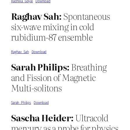
Radhika_Goyal
Download
Raghav Sah:
Spontaneous
six-wave mixing in cold
rubidium-87 ensemble
Raghav_Sah
Download
Sarah Philips:
Breathing
and Fission of Magnetic
Multi-solitons
Sarah_Philips
Download
Sascha Heider:
Ultracold
mercury as a probe for physics