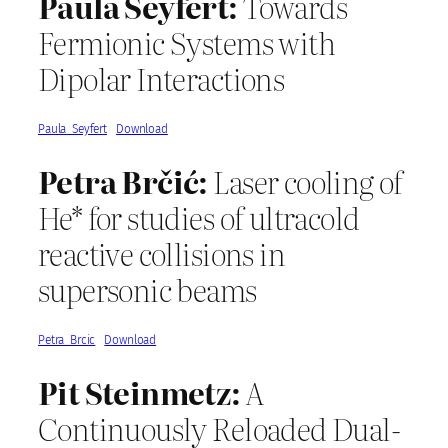
Paula Seyfert:
Towards
Fermionic Systems with
Dipolar Interactions
Paula_Seyfert
Download
Petra Brčić:
Laser cooling of
He* for studies of ultracold
reactive collisions in
supersonic beams
Petra_Brcic
Download
Pit Steinmetz:
A
Continuously Reloaded Dual-