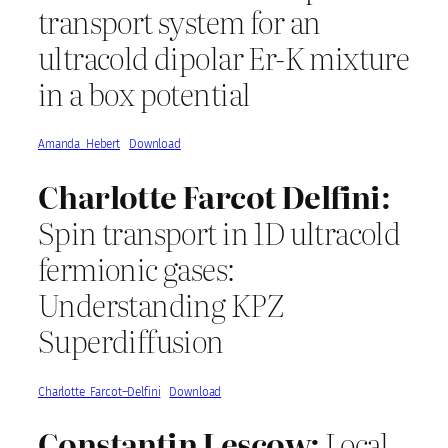
transport system for an
ultracold dipolar Er-K mixture
in a box potential
Amanda_Hebert
Download
Charlotte Farcot Delfini:
Spin transport in 1D ultracold
fermionic gases:
Understanding KPZ
Superdiffusion
Charlotte_Farcot–Delfini
Download
Constantin Lescow:
Local