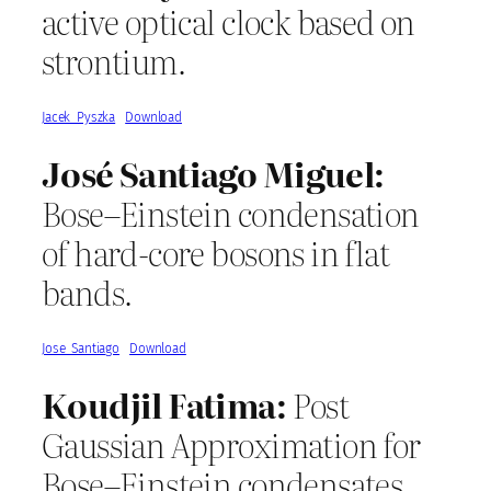
active optical clock based on
strontium.
Jacek_Pyszka
Download
José Santiago Miguel:
Bose–Einstein condensation
of hard-core bosons in flat
bands.
Jose_Santiago
Download
Koudjil Fatima:
Post
Gaussian Approximation for
Bose–Einstein condensates