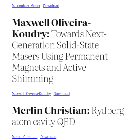
Maximilian_Moser
Download
Maxwell Oliveira-
Koudry:
Towards Next-
Generation Solid-State
Masers Using Permanent
Magnets and Active
Shimming
Maxwell_Oliveira-Koudry
Download
Merlin Christian:
Rydberg
atom cavity QED
Merlin_Christian
Download