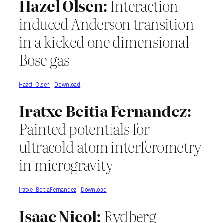
Hazel Olsen:
Interaction
induced Anderson transition
in a kicked one dimensional
Bose gas
Hazel_Olsen
Download
Iratxe Beitia Fernandez:
Painted potentials for
ultracold atom interferometry
in microgravity
Iratxe_BeitiaFernandez
Download
Isaac Nicol:
Rydberg