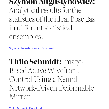
Szymon Augustynowicz:
Analytical results for the
statistics of the ideal Bose gas
in different statistical
ensembles.
Szymon_Augustynowicz
Download
Thilo Schmidt:
Image-
Based Active Wavefront
Control Using a Neural
Network-Driven Deformable
Mirror
Thilo_Schmidt
Download