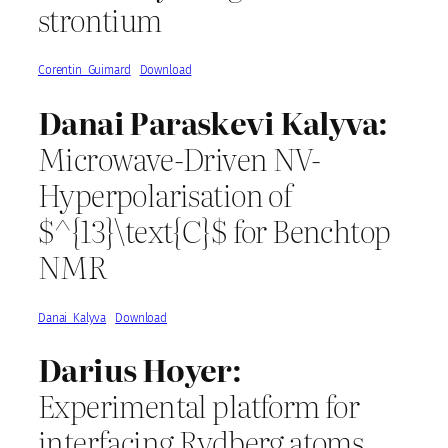
strontium
Corentin_Guimard
Download
Danai Paraskevi Kalyva:
Microwave-Driven NV-
Hyperpolarisation of
$^{13}\text{C}$ for Benchtop
NMR
Danai_Kalyva
Download
Darius Hoyer:
Experimental platform for
interfacing Rydberg atoms