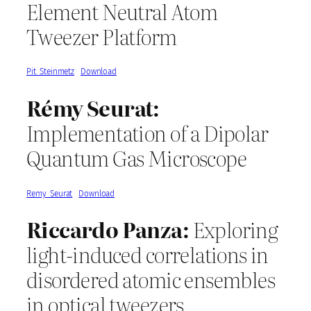
Element Neutral Atom
Tweezer Platform
Pit_Steinmetz
Download
Rémy Seurat:
Implementation of a Dipolar
Quantum Gas Microscope
Remy_Seurat
Download
Riccardo Panza:
Exploring
light-induced correlations in
disordered atomic ensembles
in optical tweezers