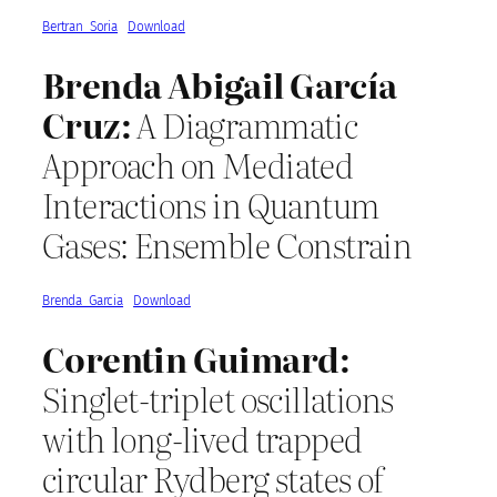
Bertran_Soria
Download
Brenda Abigail García
Cruz:
A Diagrammatic
Approach on Mediated
Interactions in Quantum
Gases: Ensemble Constrain
Brenda_Garcia
Download
Corentin Guimard:
Singlet-triplet oscillations
with long-lived trapped
circular Rydberg states of