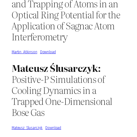
and Trapping of Atoms in an
Optical Ring Potential for the
Application of Sagnac Atom
Interferometry
Martin_Atkinson
Download
Mateusz Ślusarczyk:
Positive-P Simulations of
Cooling Dynamics in a
Trapped One-Dimensional
Bose Gas
Mateusz_Slusarczyk
Download