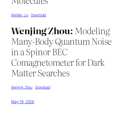
Molecules
WeiWei_Liu
Download
Wenjing Zhou:
Modeling
Many-Body Quantum Noise
in a Spinor BEC
Comagnetometer for Dark
Matter Searches
Wenjing_Zhou
Download
May 18, 2026