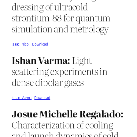
dressing of ultracold
strontium-88 for quantum
simulation and metrology
Isaac_Nicol
Download
Ishan Varma:
Light
scattering experiments in
dense dipolar gases
Ishan_Varma
Download
Josue Michelle Regalado:
Characterization of cooling
and launch dynamics of cold