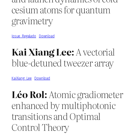
cesium atoms for quantum
gravimetry
Josue_Regalado
Download
Kai Xiang Lee:
A vectorial
blue-detuned tweezer array
KaiXiang_Lee
Download
Léo Rol:
Atomic gradiometer
enhanced by multiphotonic
transitions and Optimal
Control Theory