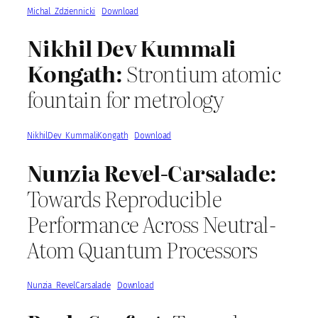
Michal_Zdziennicki
Download
Nikhil Dev Kummali
Kongath:
Strontium atomic
fountain for metrology
NikhilDev_KummaliKongath
Download
Nunzia Revel-Carsalade:
Towards Reproducible
Performance Across Neutral-
Atom Quantum Processors
Nunzia_RevelCarsalade
Download