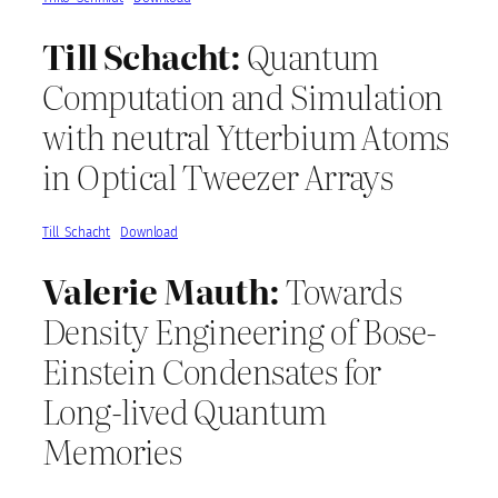
Till Schacht:
Quantum
Computation and Simulation
with neutral Ytterbium Atoms
in Optical Tweezer Arrays
Till_Schacht
Download
Valerie Mauth:
Towards
Density Engineering of Bose-
Einstein Condensates for
Long-lived Quantum
Memories