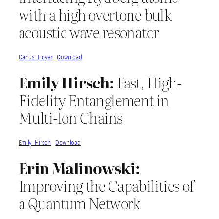
with a high overtone bulk
acoustic wave resonator
Darius_Hoyer
Download
Emily Hirsch:
Fast, High-
Fidelity Entanglement in
Multi-Ion Chains
Emily_Hirsch
Download
Erin Malinowski:
Improving the Capabilities of
a Quantum Network