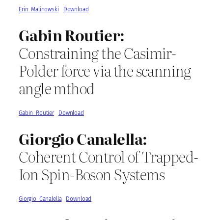
Erin_Malinowski
Download
Gabin Routier:
Constraining the Casimir-
Polder force via the scanning
angle mthod
Gabin_Routier
Download
Giorgio Canalella:
Coherent Control of Trapped-
Ion Spin-Boson Systems
Giorgio_Canalella
Download