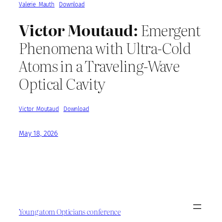
Valerie_Mauth
Download
Victor Moutaud:
Emergent
Phenomena with Ultra-Cold
Atoms in a Traveling-Wave
Optical Cavity
Victor_Moutaud
Download
May 18, 2026
Young atom Opticians conference