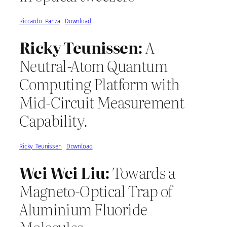
Riccardo_Panza
Download
Ricky Teunissen:
A
Neutral-Atom Quantum
Computing Platform with
Mid-Circuit Measurement
Capability.
Ricky_Teunissen
Download
Wei Wei Liu:
Towards a
Magneto-Optical Trap of
Aluminium Fluoride