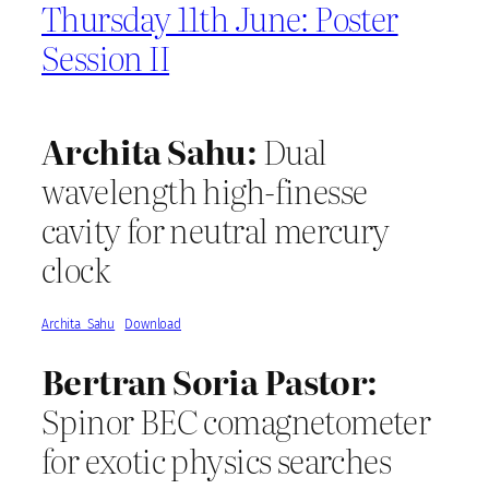
Thursday 11th June: Poster
Session II
Archita Sahu:
Dual
wavelength high-finesse
cavity for neutral mercury
clock
Archita_Sahu
Download
Bertran Soria Pastor:
Spinor BEC comagnetometer
for exotic physics searches