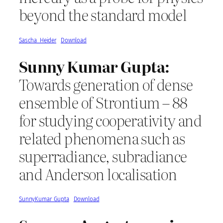
beyond the standard model
Sascha_Heider
Download
Sunny Kumar Gupta:
Towards generation of dense
ensemble of Strontium – 88
for studying cooperativity and
related phenomena such as
superradiance, subradiance
and Anderson localisation
SunnyKumar_Gupta
Download