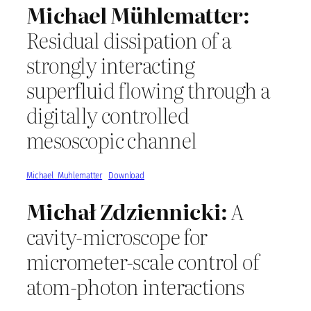
Michael Mühlematter:
Residual dissipation of a
strongly interacting
superfluid flowing through a
digitally controlled
mesoscopic channel
Michael_Muhlematter
Download
Michał Zdziennicki:
A
cavity-microscope for
micrometer-scale control of
atom-photon interactions