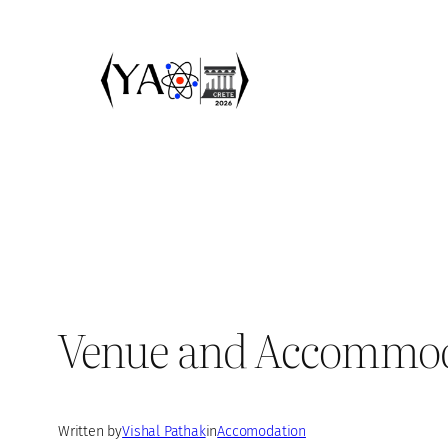
Skip
to
content
Venue and Accommo
Written by
Vishal Pathak
in
Accomodation