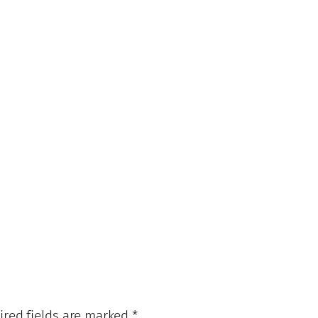
ired fields are marked
*