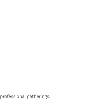
professional gatherings.