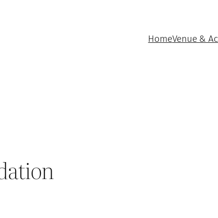
Home
Venue & A
dation