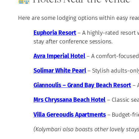
Here are some lodging options within easy reac
Euphoria Resort
– A highly-rated resort 
stay after conference sessions.
Avra Imperial Hotel
– A comfort-focused 
Solimar White Pearl
– Stylish adults-onl
Giannoulis – Grand Bay Beach Resort
– A
Mrs Chryssana Beach Hotel
– Classic se
Villa Gereoudis Apartments
– Budget-fri
(Kolymbari also boasts other lovely stays