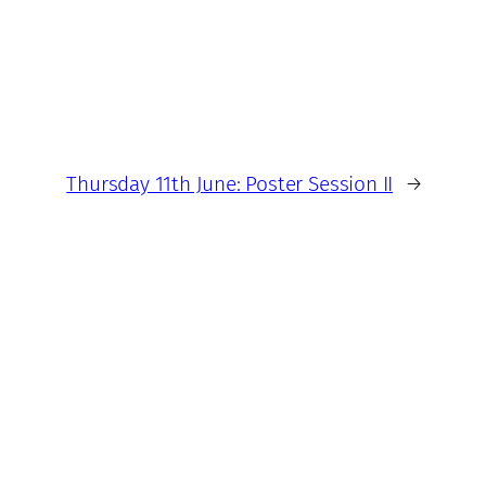
Thursday 11th June: Poster Session II
→