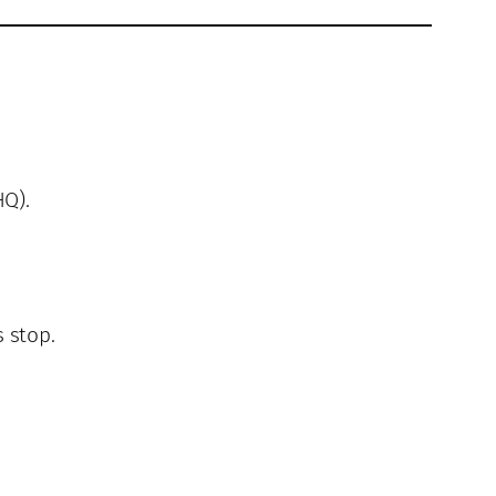
Q).
 stop.