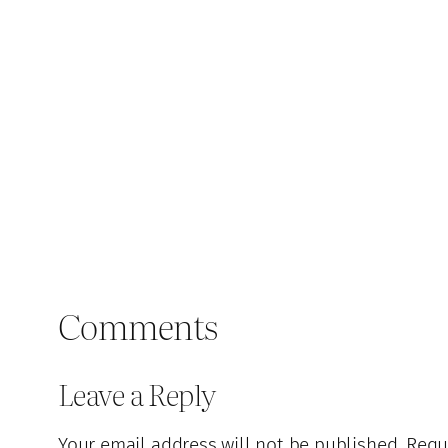
Comments
Leave a Reply
Your email address will not be published.
Requ