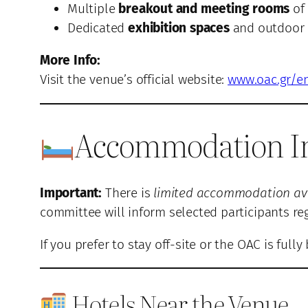
Multiple
breakout and meeting rooms
of 
Dedicated
exhibition spaces
and outdoor a
More Info:
Visit the venue’s official website:
www.oac.gr/e
Accommodation I
Important:
There is
limited accommodation avai
committee will inform selected participants 
If you prefer to stay off-site or the OAC is fu
Hotels Near the Venue