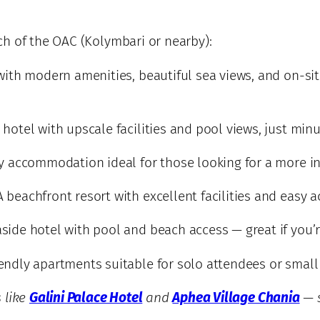
h of the OAC (Kolymbari or nearby):
with modern amenities, beautiful sea views, and on-sit
hotel with upscale facilities and pool views, just min
y accommodation ideal for those looking for a more in
 beachfront resort with excellent facilities and easy a
aside hotel with pool and beach access — great if you’
endly apartments suitable for solo attendees or small
 like
Galini Palace Hotel
and
Aphea Village Chania
— s