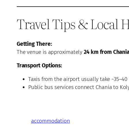
Travel Tips & Local H
Getting There:
The venue is approximately
24 km from Chania
Transport Options:
Taxis from the airport usually take ~35–40
Public bus services connect Chania to Kol
accommodation