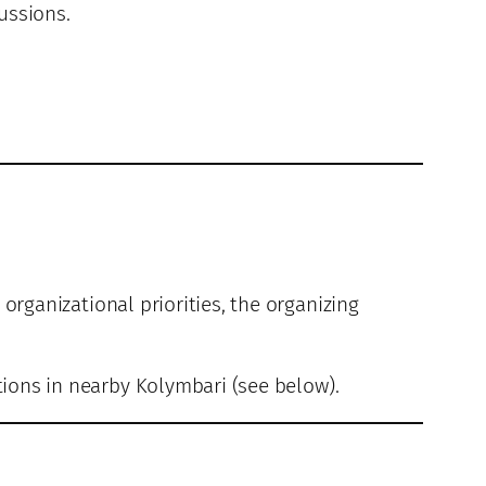
ussions.
 organizational priorities, the organizing
tions in nearby Kolymbari (see below).