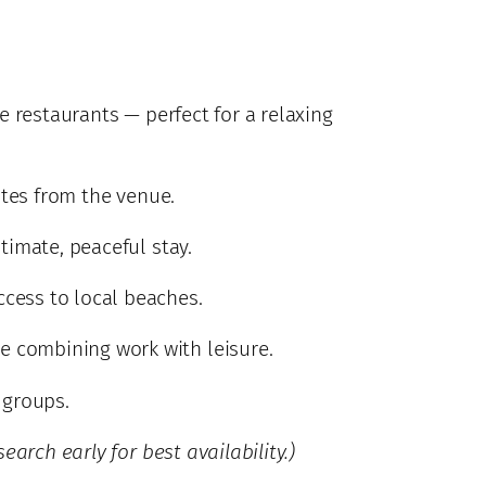
e restaurants — perfect for a relaxing
utes from the venue.
timate, peaceful stay.
ccess to local beaches.
re combining work with leisure.
 groups.
earch early for best availability.)