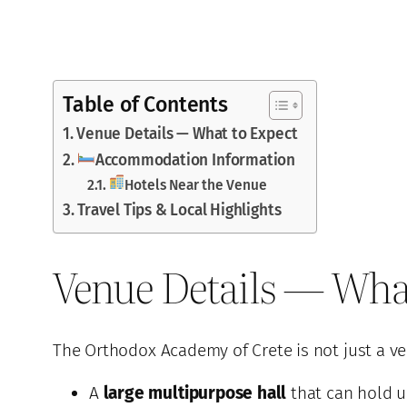
Table of Contents
Venue Details — What to Expect
Accommodation Information
Hotels Near the Venue
Travel Tips & Local Highlights
Venue Details — Wha
The Orthodox Academy of Crete is not just a ve
A
large multipurpose hall
that can hold u