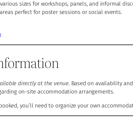
various sizes for workshops, panels, and informal disc
reas perfect for poster sessions or social events.
n
nformation
lable directly at the venue
. Based on availability and
regarding on-site accommodation arrangements.
lly booked, you’ll need to organize your own accommoda