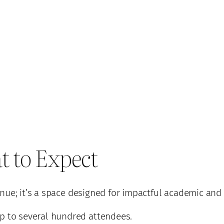
t to Expect
nue; it’s a space designed for impactful academic and 
p to several hundred attendees.