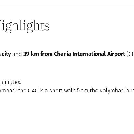
ighlights
 city
and
39 km from Chania International Airport
(CH
 minutes.
ymbari; the OAC is a short walk from the Kolymbari bus