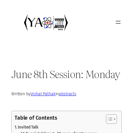
Skip
to
content
June 8th Session: Monday
Written by
Vishal Pathak
in
abstracts
Table of Contents
Invited Talk