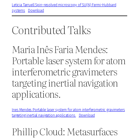
Leticia Tarruell Spin-resolved microscopy of SU(N) Fermi-Hubbard
systems
Download
Contributed Talks
Maria Inês Faria Mendes:
Portable laser system for atom
interferometric gravimeters
targeting inertial navigation
applications.
Ines Mendes Portable laser system for atom interferometric gravimeters
targeting inertial navigation applications.
Download
Phillip Cloud: Metasurfaces