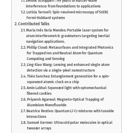
Dennis Schlippert : 99 years of matter-wave
interference: from foundations to applications
Leticia Tarruell: Spin-resolved microscopy of SU(N)
Fermi-Hubbard systems
Contributed Talks
Maria Inês Faria Mendes: Portable laser system for
atom interferometric gravimeters targeting inertial
navigation applications.
Phillip Cloud: Metasurfaces and Integrated Photonics
for Trapped Ion and Neutral Atom for Quantum
Computing and Sensing
Ling-Xiao Wang: Lensing and enhanced single atom
detection via a single-pixel nanostructure
Théo Sanchez: Entanglement generation for a spin-
squeezed atomic clock on a chip
Amin Lakhal: Squeezed light with optomechanical
fibered cavities
Priyansh Agarwal: Magneto-Optical Trapping of
Aluminium Monofluoride
Beatrice Restivo: Quantum Li-Cr mixtures with tunable
interactions
Samuel Germer: Ultracold polar molecules in optical
tweezer arrays