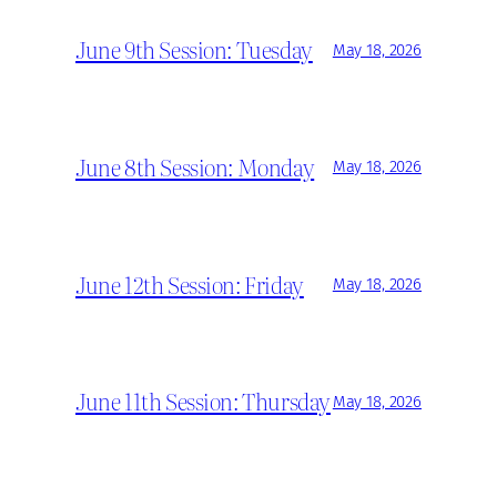
June 9th Session: Tuesday
May 18, 2026
June 8th Session: Monday
May 18, 2026
June 12th Session: Friday
May 18, 2026
June 11th Session: Thursday
May 18, 2026