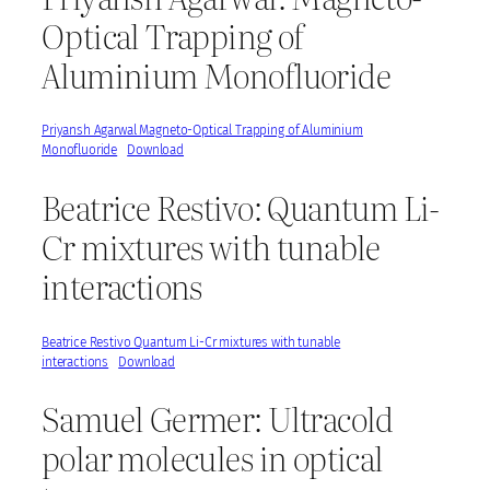
Optical Trapping of
Aluminium Monofluoride
Priyansh Agarwal Magneto-Optical Trapping of Aluminium
Monofluoride
Download
Beatrice Restivo: Quantum Li-
Cr mixtures with tunable
interactions
Beatrice Restivo Quantum Li-Cr mixtures with tunable
interactions
Download
Samuel Germer: Ultracold
polar molecules in optical