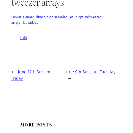
tweezer arrays
Samuel Germer Ultracold polar molecules in optical tweezer
arrays
Download
talk
←
June 12th Session:
June 9th Session: Tuesday
Friday
→
MORE POSTS