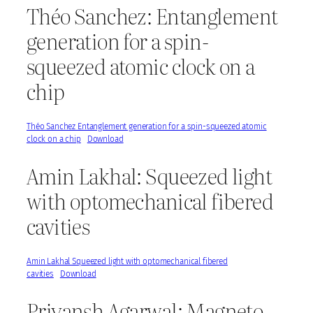
Théo Sanchez: Entanglement
generation for a spin-
squeezed atomic clock on a
chip
Théo Sanchez Entanglement generation for a spin-squeezed atomic
clock on a chip
Download
Amin Lakhal: Squeezed light
with optomechanical fibered
cavities
Amin Lakhal Squeezed light with optomechanical fibered
cavities
Download
Priyansh Agarwal: Magneto-