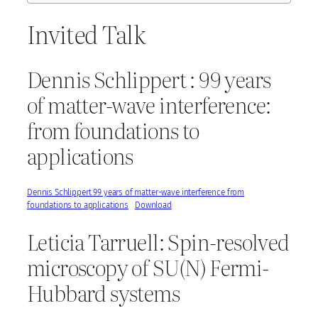
Invited Talk
Dennis Schlippert : 99 years
of matter-wave interference:
from foundations to
applications
Dennis Schlippert 99 years of matter-wave interference from
foundations to applications
Download
Leticia Tarruell: Spin-resolved
microscopy of SU(N) Fermi-
Hubbard systems