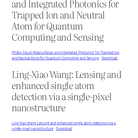
and Integrated Photonics for
Trapped Ion and Neutral
Atom for Quantum
Computing and Sensing
Phillip Cloud Metasurfaces and Integrated Photonics for Trapped Ion
and Neutral Atom for Quantum Computing and Sensing
Download
Ling-Xiao Wang: Lensing and
enhanced single atom
detection via a single-pixel
nanostructure
Ling-Xiao Wang Lensing and enhanced single atom detection via a
single-pixel nanostructure
Download