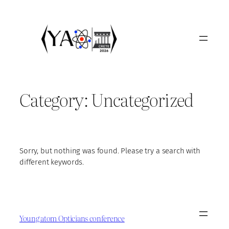
Skip
to
content
Category:
Uncategorized
Sorry, but nothing was found. Please try a search with
different keywords.
Young atom Opticians conference