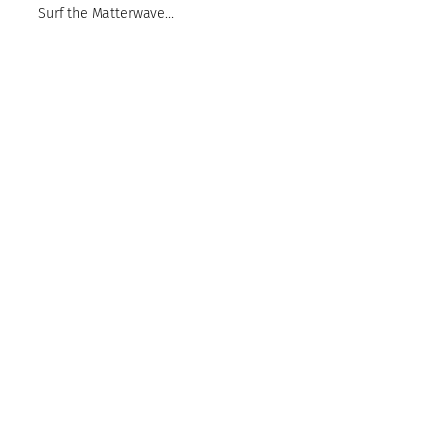
Surf the Matterwave…