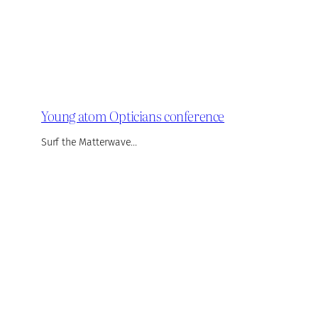
Young atom Opticians conference
Surf the Matterwave…