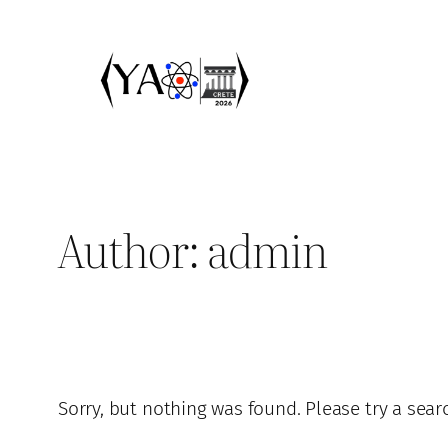
Skip
to
content
Author:
admin
Sorry, but nothing was found. Please try a sear