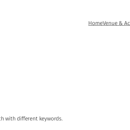
Home
Venue & A
ch with different keywords.