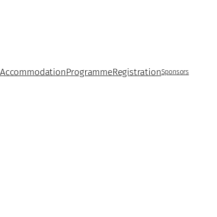
 Accommodation
Programme
Registration
Sponsors